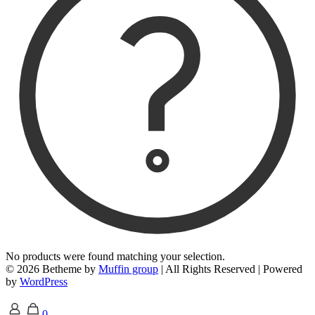
No products were found matching your selection.
© 2026 Betheme by
Muffin group
| All Rights Reserved | Powered
by
WordPress
0