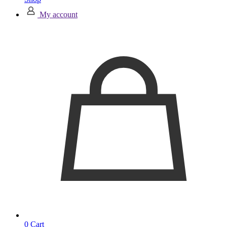
My account
0
Cart