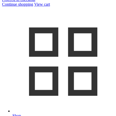
Continue shopping
View cart
Shop