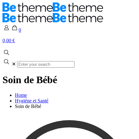
0
0,00 €
✕
Soin de Bébé
Home
Hygiène et Santé
Soin de Bébé