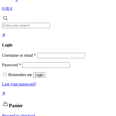
0,00 €
✕
Login
Username or email
*
Password
*
Remember me
Login
Lost your password?
✕
Panier
Proceed to checkout